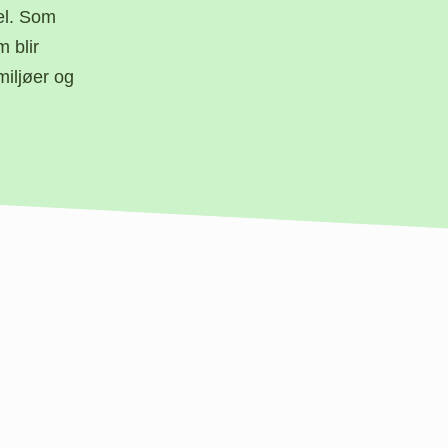
el. Som
 blir
miljøer og