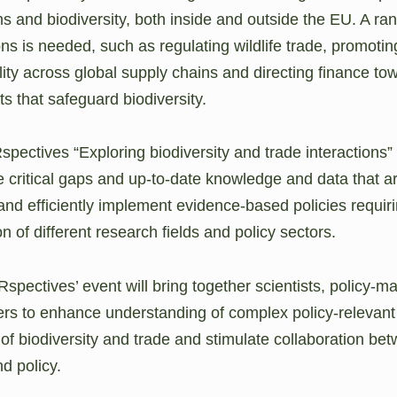
 and biodiversity, both inside and outside the EU. A ran
ons is needed, such as regulating wildlife trade, promotin
lity across global supply chains and directing finance to
s that safeguard biodiversity.
ectives “Exploring biodiversity and trade interactions” 
he critical gaps and up-to-date knowledge and data that 
and efficiently implement evidence-based policies requir
on of different research fields and policy sectors.
spectives’ event will bring together scientists, policy-m
rs to enhance understanding of complex policy-relevant
of biodiversity and trade and stimulate collaboration be
d policy.