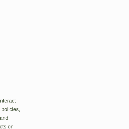
interact
 policies,
 and
cts on