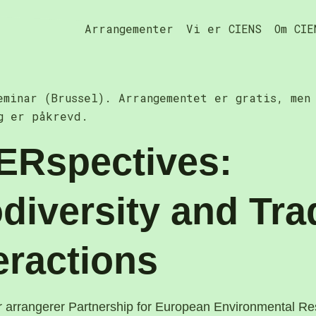
Arrangementer
Vi er CIENS
Om CIE
eminar (Brussel). Arrangementet er gratis, men
g er påkrevd.
ERspectives:
diversity and Tra
eractions
r arrangerer Partnership for European Environmental R