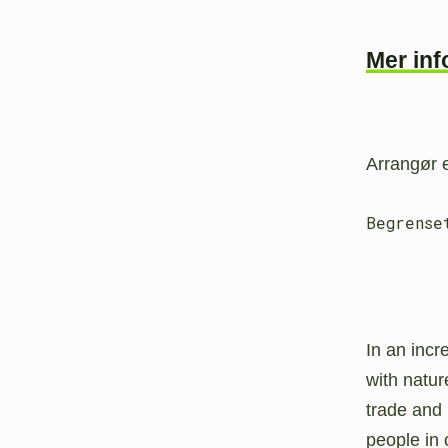
Mer in
Arrangør
Begrense
In an incr
with natur
trade and
people in