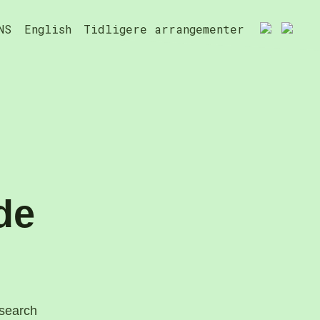
NS
English
Tidligere arrangementer
de
esearch