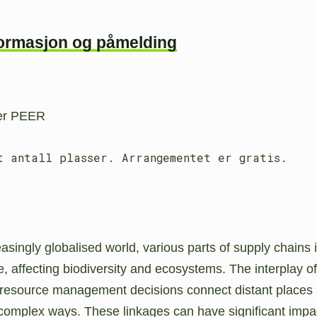
formasjon og påmelding
 er PEER
t antall plasser. Arrangementet er gratis.
easingly globalised world, various parts of supply chains 
e, affecting biodiversity and ecosystems. The interplay of
 resource management decisions connect distant places
 complex ways. These linkages can have significant impa