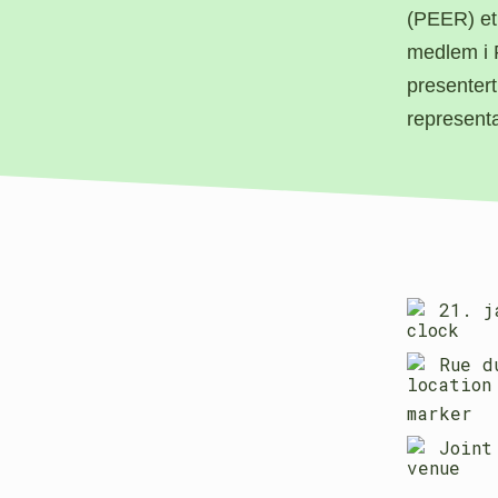
(PEER) et
medlem i 
presentert
represent
21. j
Rue d
Joint