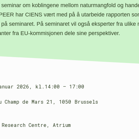
 seminar om koblingene mellom naturmangfold og hand
PEER har CIENS vært med på å utarbeide rapporten som
 på seminaret. På seminaret vil også eksperter fra ulike 
anter fra EU-kommisjonen dele sine perspektiver.
anuar 2026,
kl.14:00 – 17:00
u Champ de Mars 21, 1050 Brussels
 Research Centre, Atrium