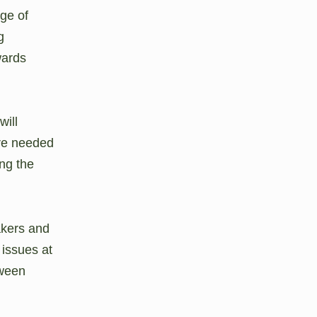
ge of
g
wards
will
are needed
ing the
akers and
 issues at
tween