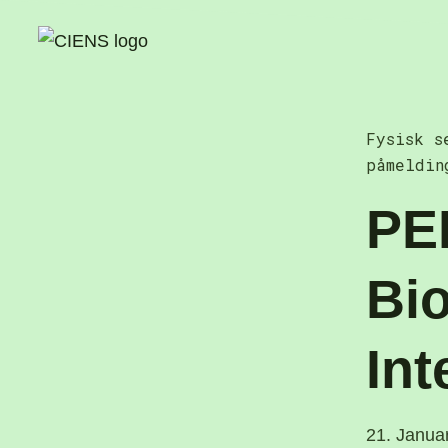
Skip
to
content
Fysisk s
påmeldin
PE
Bio
Int
21. Janua