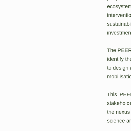
ecosystems
interventi
sustainabi
investment
The PEERsp
identify t
to design 
mobilisati
This ‘PEER
stakeholde
the nexus 
science an